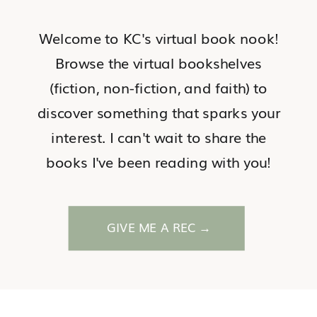
Welcome to KC's virtual book nook!
Browse the virtual bookshelves
(fiction, non-fiction, and faith) to
discover something that sparks your
interest. I can't wait to share the
books I've been reading with you!
GIVE ME A REC →