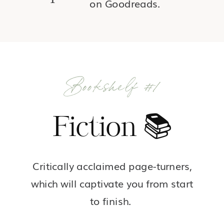
on Goodreads.
Bookshelf #1
Fiction 📚
Critically acclaimed page-turners,
which will captivate you from start
to finish.