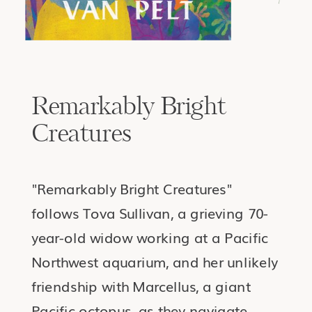
Remarkably Bright
Creatures
"Remarkably Bright Creatures"
follows Tova Sullivan, a grieving 70-
year-old widow working at a Pacific
Northwest aquarium, and her unlikely
friendship with Marcellus, a giant
Pacific octopus, as they navigate