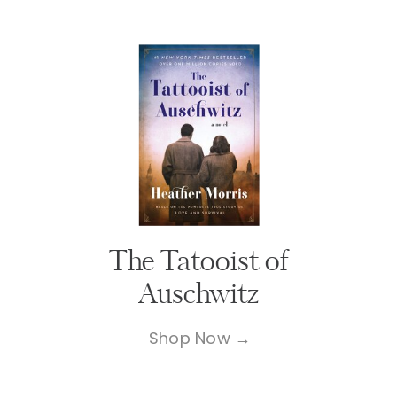
The Tatooist of
Auschwitz
Shop Now →