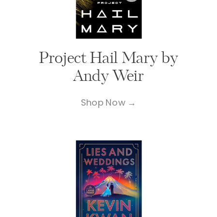
Project Hail Mary by
Andy Weir
Shop Now →