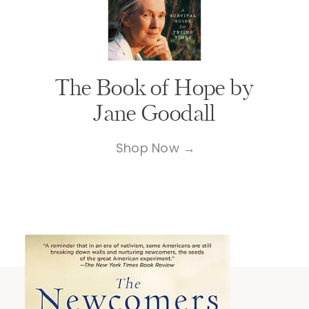
The Book of Hope by
Jane Goodall
Shop Now →