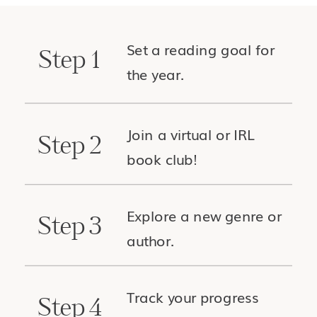
Set a reading goal for
Step 1
the year.
Join a virtual or IRL
Step 2
book club!
Explore a new genre or
Step 3
author.
Track your progress
Step 4