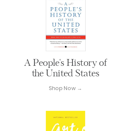
A People's History of
the United States
Shop Now →