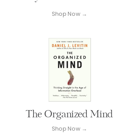
Shop Now →
The Organized Mind
Shop Now →