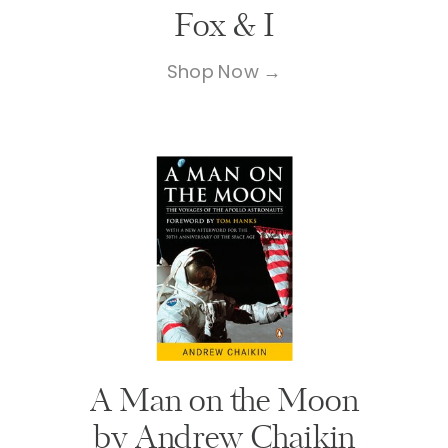
Fox & I
Shop Now →
A Man on the Moon
by Andrew Chaikin