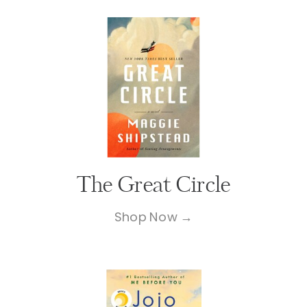
The Great Circle
Shop Now →