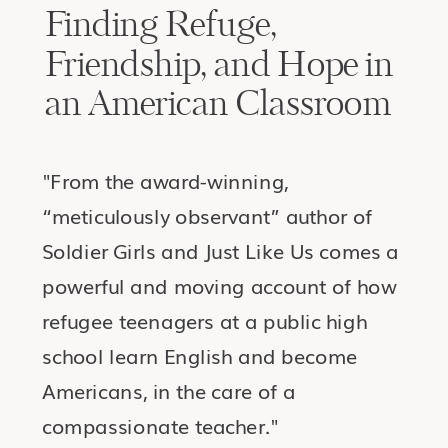
Finding Refuge,
Friendship, and Hope in
an American Classroom
"From the award-winning,
“meticulously observant” author of
Soldier Girls and Just Like Us comes a
powerful and moving account of how
refugee teenagers at a public high
school learn English and become
Americans, in the care of a
compassionate teacher."