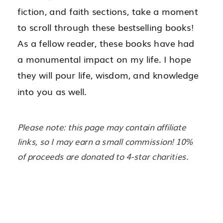
fiction, and faith sections, take a moment
to scroll through these bestselling books!
As a fellow reader, these books have had
a monumental impact on my life. I hope
they will pour life, wisdom, and knowledge
into you as well.
Please note: this page may contain affiliate
links, so I may earn a small commission! 10%
of proceeds are donated to 4-star charities.