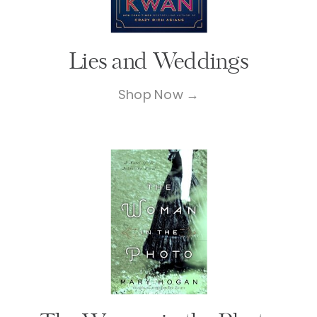
Lies and Weddings
Shop Now →