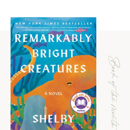
Book of the month