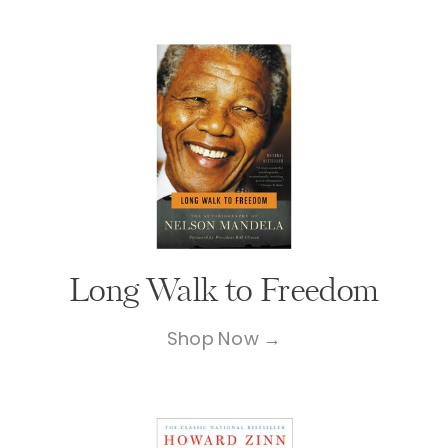
Long Walk to Freedom
Shop Now →