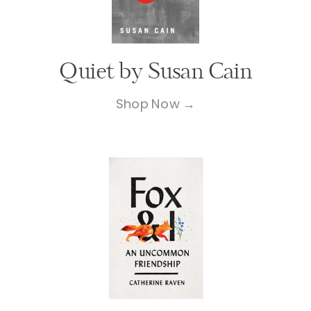
Quiet by Susan Cain
Shop Now →