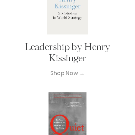
Leadership by Henry
Kissinger
Shop Now →