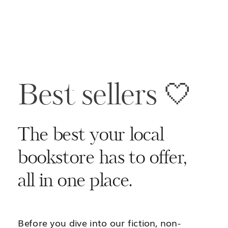
Best sellers 🤍
The best your local
bookstore has to offer,
all in one place.
Before you dive into our fiction, non-