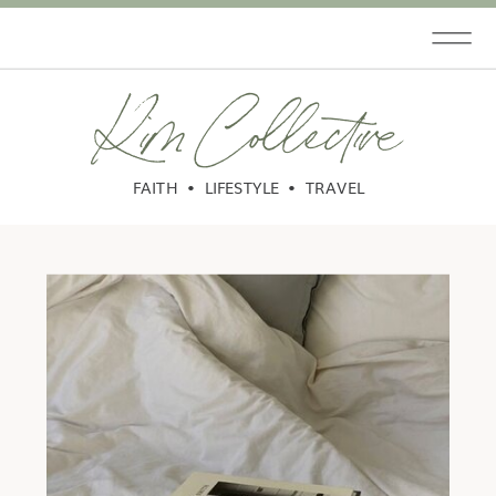
Kim Collective
FAITH • LIFESTYLE • TRAVEL