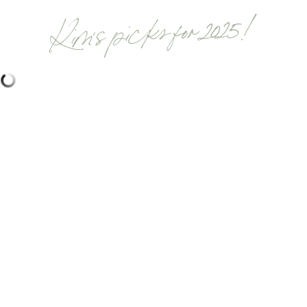
Kim's picks for 2025!