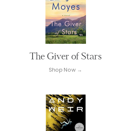
The Giver of Stars
Shop Now →