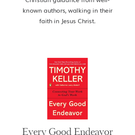
known authors, walking in their
faith in Jesus Christ.
Every Good Endeavor