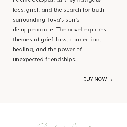
loss, grief, and the search for truth
surrounding Tova's son's
disappearance. The novel explores
themes of grief, loss, connection,
healing, and the power of
unexpected friendships.
BUY NOW →
Bookshelf #2