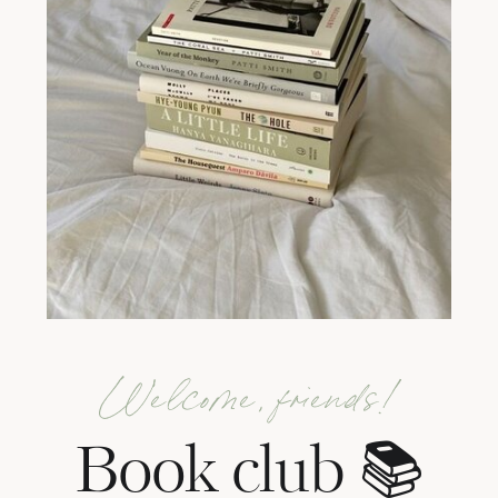
Welcome, friends!
Book club 📚