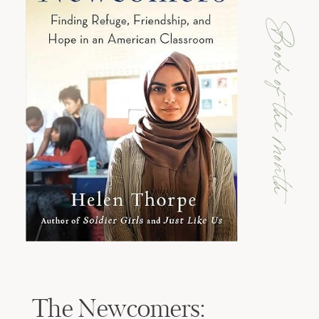
Book of the month
The Newcomers: