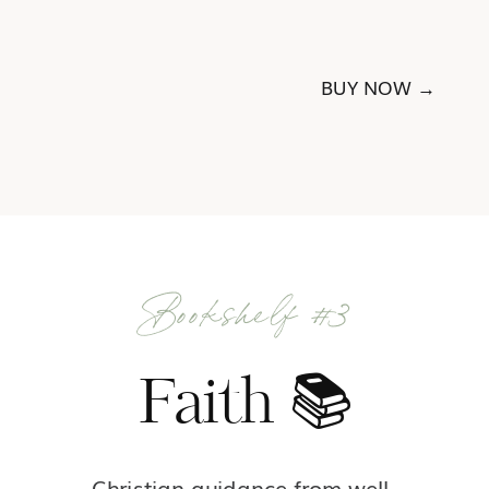
BUY NOW →
Bookshelf #3
Faith 📚
Christian guidance from well-