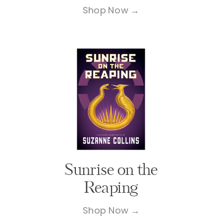
Shop Now →
Sunrise on the
Reaping
Shop Now →