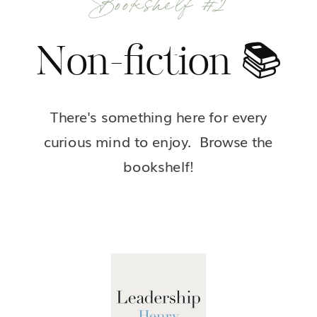
Non-fiction 📚
There's something here for every
curious mind to enjoy. Browse the
bookshelf!