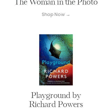
The Woman in the Photo
Shop Now →
Playground by
Richard Powers