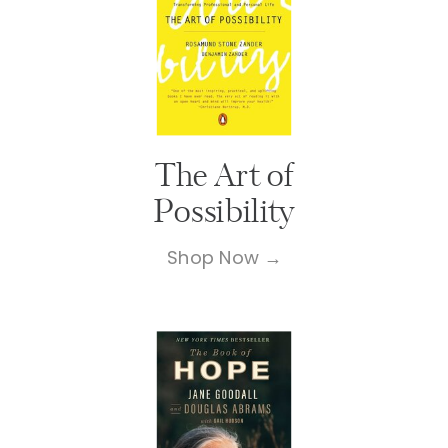
The Art of
Possibility
Shop Now →