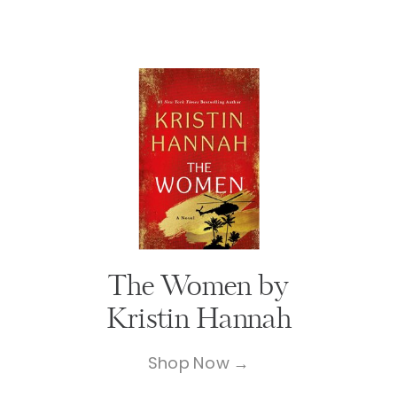
The Women by
Kristin Hannah
Shop Now →