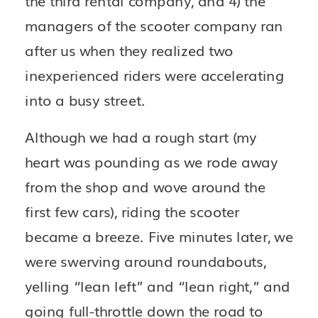
the third rental company, and 4) the 
managers of the scooter company ran 
after us when they realized two 
inexperienced riders were accelerating 
into a busy street.
Although we had a rough start (my 
heart was pounding as we rode away 
from the shop and wove around the 
first few cars), riding the scooter 
became a breeze. Five minutes later, we 
were swerving around roundabouts, 
yelling “lean left” and “lean right,” and 
going full-throttle down the road to 