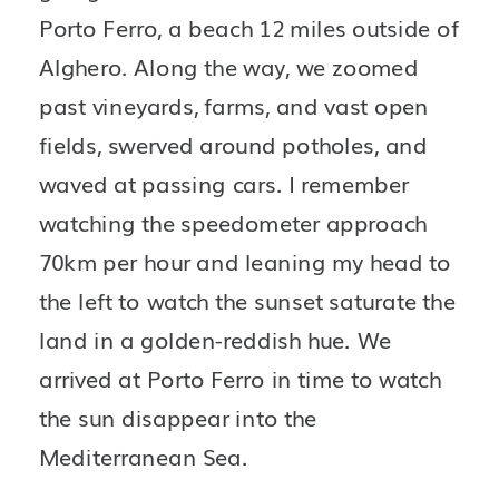
Porto Ferro, a beach 12 miles outside of 
Alghero. Along the way, we zoomed 
past vineyards, farms, and vast open 
fields, swerved around potholes, and 
waved at passing cars. I remember 
watching the speedometer approach 
70km per hour and leaning my head to 
the left to watch the sunset saturate the 
land in a golden-reddish hue. We 
arrived at Porto Ferro in time to watch 
the sun disappear into the 
Mediterranean Sea.