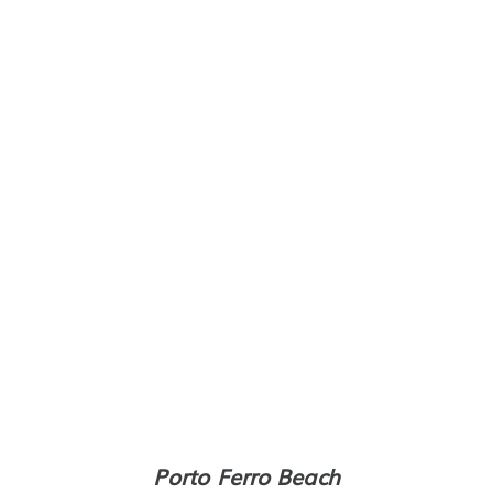
Porto Ferro Beach