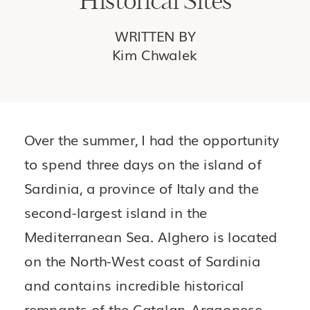
Historical Sites
WRITTEN BY
Kim Chwalek
Over the summer, I had the opportunity 
to spend three days on the island of 
Sardinia, a province of Italy and the 
second-largest island in the 
Mediterranean Sea. Alghero is located 
on the North-West coast of Sardinia 
and contains incredible historical 
remnants of the Catalan-Aragonese 