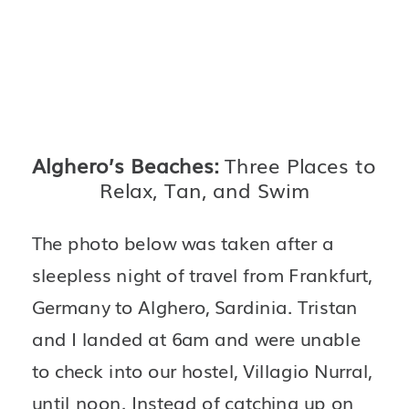
Alghero’s Beaches: 
Three Places to 
Relax, Tan, and Swim
The photo below was taken after a 
sleepless night of travel from Frankfurt, 
Germany to Alghero, Sardinia. Tristan 
and I landed at 6am and were unable 
to check into our hostel, Villagio Nurral, 
until noon. Instead of catching up on 