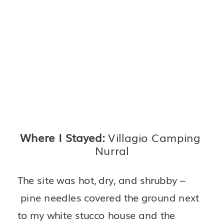
Where I Stayed: 
Villagio Camping 
Nurral
The site was hot, dry, and shrubby –
 pine needles covered the ground next 
to my white stucco house and the 