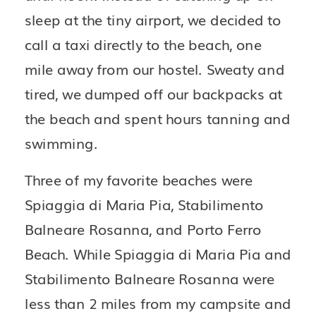
sleep at the tiny airport, we decided to 
call a taxi directly to the beach, one 
mile away from our hostel. Sweaty and 
tired, we dumped off our backpacks at 
the beach and spent hours tanning and 
swimming.
Three of my favorite beaches were 
Spiaggia di Maria Pia, Stabilimento 
Balneare Rosanna, and Porto Ferro 
Beach. While Spiaggia di Maria Pia and 
Stabilimento Balneare Rosanna were 
less than 2 miles from my campsite and 