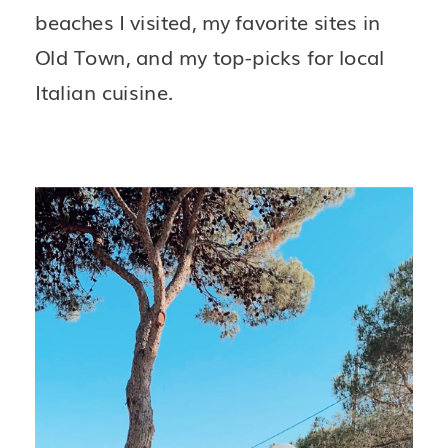
beaches I visited, my favorite sites in 
Old Town, and my top-picks for local 
Italian cuisine.