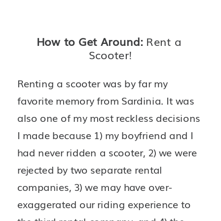
How to Get Around: 
Rent a 
Scooter!
Renting a scooter was by far my 
favorite memory from Sardinia. It was 
also one of my most reckless decisions 
I made because 1) my boyfriend and I 
had never ridden a scooter, 2) we were 
rejected by two separate rental 
companies, 3) we may have over-
exaggerated our riding experience to 