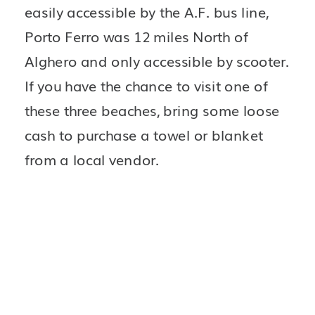
easily accessible by the A.F. bus line, 
Porto Ferro was 12 miles North of 
Alghero and only accessible by scooter. 
If you have the chance to visit one of 
these three beaches, bring some loose 
cash to purchase a towel or blanket 
from a local vendor.