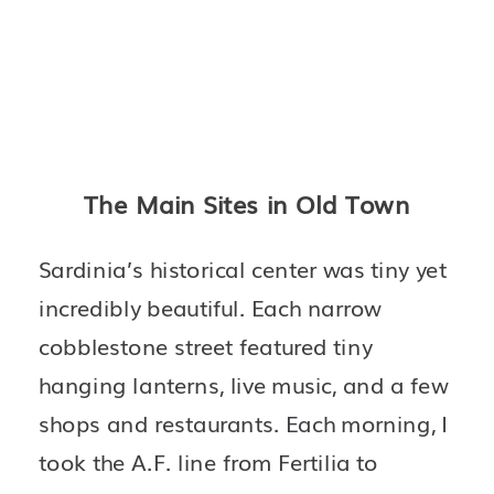
The Main Sites in Old Town
Sardinia’s historical center was tiny yet 
incredibly beautiful. Each narrow 
cobblestone street featured tiny 
hanging lanterns, live music, and a few 
shops and restaurants. Each morning, I 
took the A.F. line from Fertilia to 