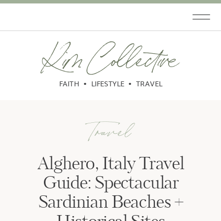
Kim Collective
FAITH • LIFESTYLE • TRAVEL
Travel
Alghero, Italy Travel
Guide: Spectacular
Sardinian Beaches +