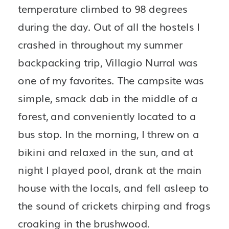
temperature climbed to 98 degrees 
during the day. Out of all the hostels I 
crashed in throughout my summer 
backpacking trip, Villagio Nurral was 
one of my favorites. The campsite was 
simple, smack dab in the middle of a 
forest, and conveniently located to a 
bus stop. In the morning, I threw on a 
bikini and relaxed in the sun, and at 
night I played pool, drank at the main 
house with the locals, and fell asleep to 
the sound of crickets chirping and frogs 
croaking in the brushwood.