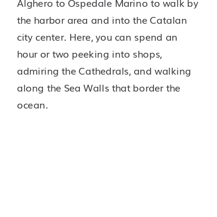
Alghero to Ospedale Marino to walk by 
the harbor area and into the Catalan 
city center. Here, you can spend an 
hour or two peeking into shops, 
admiring the Cathedrals, and walking 
along the Sea Walls that border the 
ocean.