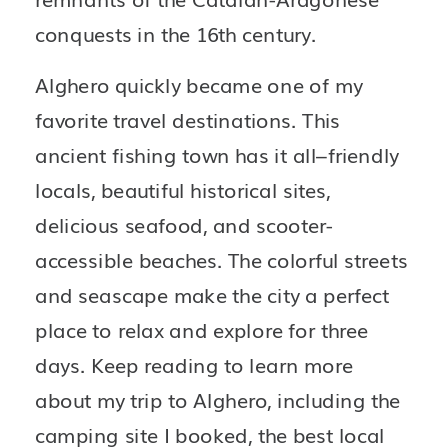
conquests in the 16th century.
Alghero quickly became one of my 
favorite travel destinations. This 
ancient fishing town has it all–friendly 
locals, beautiful historical sites, 
delicious seafood, and scooter-
accessible beaches. The colorful streets 
and seascape make the city a perfect 
place to relax and explore for three 
days. Keep reading to learn more 
about my trip to Alghero, including the 
camping site I booked, the best local 