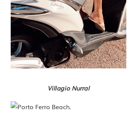
Villagio Nurral