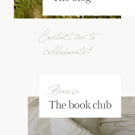
Contact me to
collaborate!
Browse
The book club