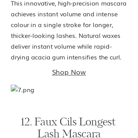
This innovative, high-precision mascara 
achieves instant volume and intense 
colour in a single stroke for longer, 
thicker-looking lashes. Natural waxes 
deliver instant volume while rapid-
drying acacia gum intensifies the curl.
Shop Now
12. Faux Cils Longest 
Lash Mascara