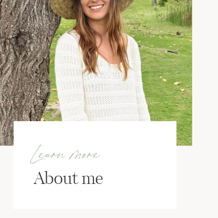
Learn more
About me