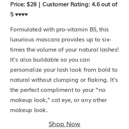
Price: $28 | Customer Rating: 4.6 out of 
5 
♥️♥️♥️♥️
Formulated with pro-vitamin B5, this 
luxurious mascara provides up to six-
times the volume of your natural lashes! 
It’s also buildable so you can 
personalize your lash look from bold to 
natural without clumping or flaking. It’s 
the perfect compliment to your “no 
makeup look,” cat eye, or any other 
makeup look.
Shop Now