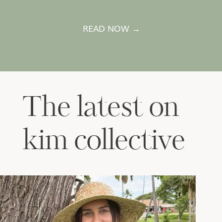
READ NOW →
The latest on
kim collective