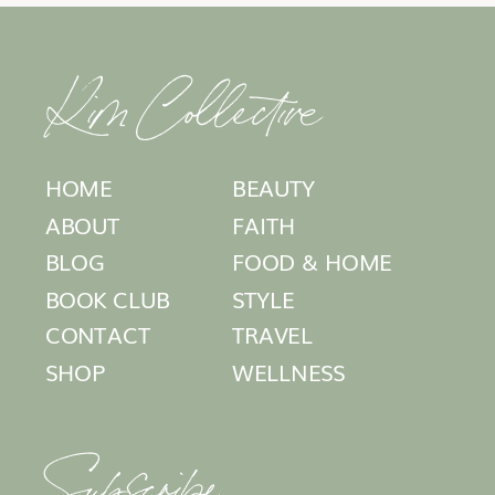
Kim Collective
HOME
BEAUTY
ABOUT
FAITH
BLOG
FOOD & HOME
BOOK CLUB
STYLE
CONTACT
TRAVEL
SHOP
WELLNESS
Subscribe