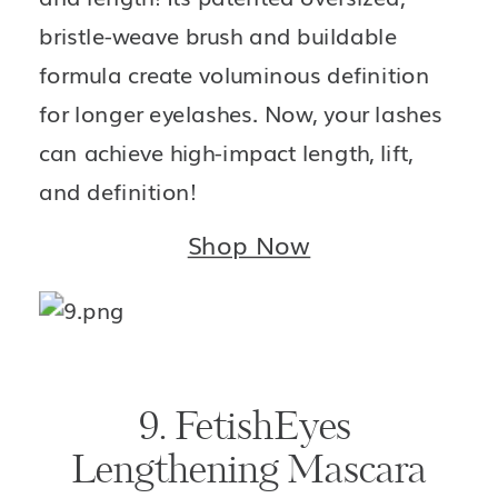
bristle-weave brush and buildable 
formula create voluminous definition 
for longer eyelashes. Now, your lashes 
can achieve high-impact length, lift, 
and definition!
Shop Now
9. FetishEyes 
Lengthening Mascara