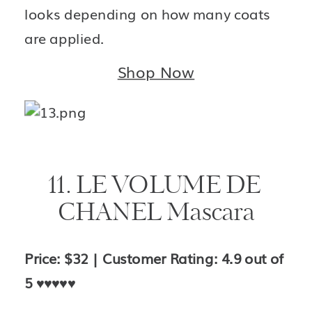
looks depending on how many coats 
are applied.
Shop Now
11. LE VOLUME DE 
CHANEL Mascara
Price: $32 | Customer Rating: 4.9 out of 
5 
♥️♥️♥️♥️♥️