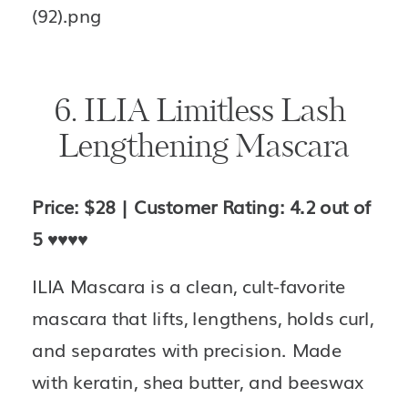
6. ILIA Limitless Lash 
Lengthening Mascara
Price: $28 | Customer Rating: 4.2 out of 
5 
♥️♥️♥️♥️
ILIA Mascara is a clean, cult-favorite 
mascara that lifts, lengthens, holds curl, 
and separates with precision. Made 
with keratin, shea butter, and beeswax 