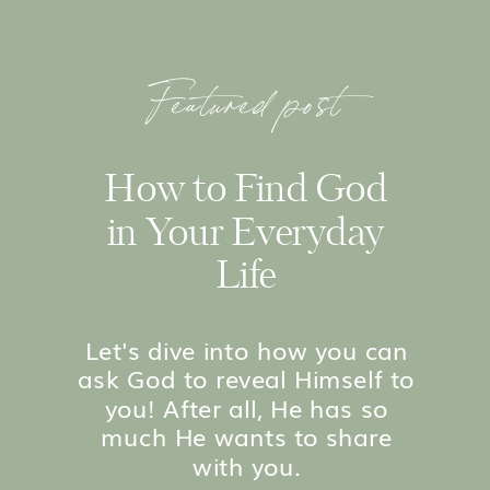
Featured post
How to Find God
in Your Everyday
Life
Let's dive into how you can
ask God to reveal Himself to
you! After all, He has so
much He wants to share
with you.