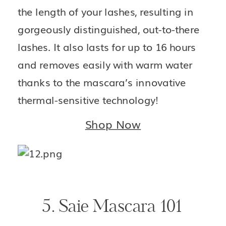
the length of your lashes, resulting in 
gorgeously distinguished, out-to-there 
lashes. It also lasts for up to 16 hours 
and removes easily with warm water 
thanks to the mascara’s innovative 
thermal-sensitive technology!
Shop Now
5. Saie Mascara 101