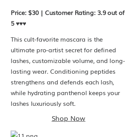
Price: $30 | Customer Rating: 3.9 out of 
5 
♥️♥️♥️
This cult-favorite mascara is the 
ultimate pro-artist secret for defined 
lashes, customizable volume, and long-
lasting wear. Conditioning peptides 
strengthens and defends each lash, 
while hydrating panthenol keeps your 
lashes luxuriously soft.
Shop Now