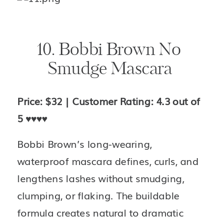
10. Bobbi Brown No 
Smudge Mascara
Price: $32 | Customer Rating: 4.3 out of 
5 
♥️♥️♥️♥️
Bobbi Brown’s long-wearing, 
waterproof mascara defines, curls, and 
lengthens lashes without smudging, 
clumping, or flaking. The buildable 
formula creates natural to dramatic 