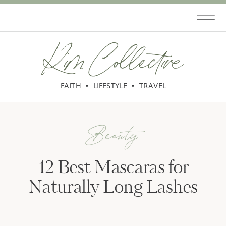
Kim Collective
FAITH • LIFESTYLE • TRAVEL
Beauty
12 Best Mascaras for
Naturally Long Lashes