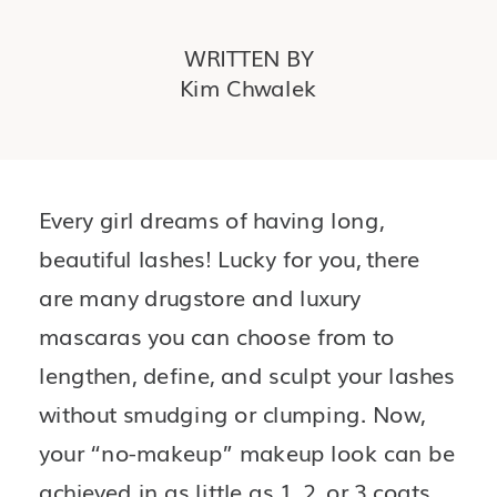
WRITTEN BY
Kim Chwalek
Every girl dreams of having long, 
beautiful lashes! Lucky for you, there 
are many drugstore and luxury 
mascaras you can choose from to 
lengthen, define, and sculpt your lashes 
without smudging or clumping. Now, 
your “no-makeup” makeup look can be 
achieved in as little as 1, 2, or 3 coats. 