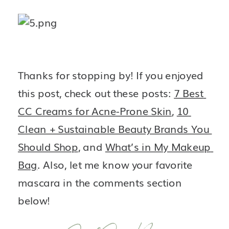
Thanks for stopping by! If you enjoyed 
this post, check out these posts: 
7 Best 
CC Creams for Acne-Prone Skin
, 
10 
Clean + Sustainable Beauty Brands You 
Should Shop
, and 
What’s in My Makeup 
Bag
. Also, let me know your favorite 
mascara in the comments section 
below!