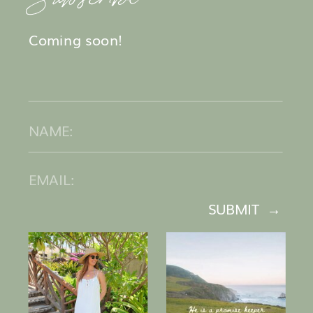
Coming soon!
SUBMIT →