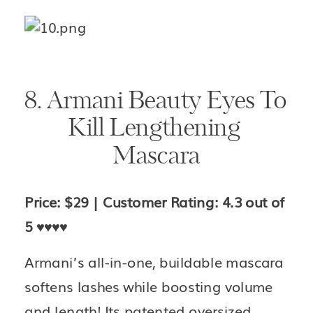
8. Armani Beauty Eyes To 
Kill Lengthening 
Mascara
Price: $29 | Customer Rating: 4.3 out of 
5 
♥️♥️♥️♥️
Armani’s all-in-one, buildable mascara 
softens lashes while boosting volume 
and length! Its patented oversized, 