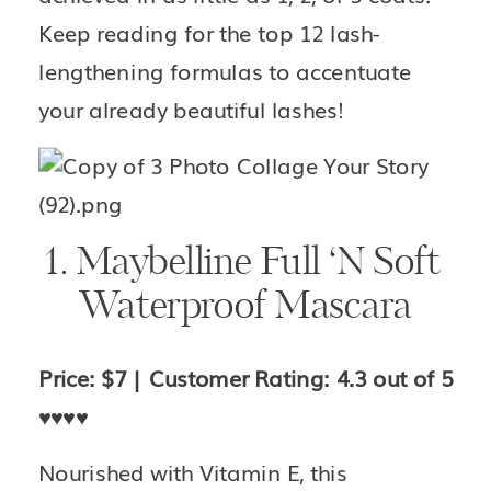
Keep reading for the top 12 lash-
lengthening formulas to accentuate 
your already beautiful lashes!
1. Maybelline Full ‘N Soft 
Waterproof Mascara
Price: $7 | Customer Rating: 4.3 out of 5 
♥️♥️♥️♥️
Nourished with Vitamin E, this 