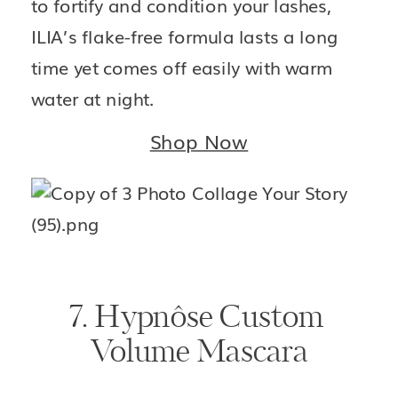
to fortify and condition your lashes, 
ILIA’s flake-free formula lasts a long 
time yet comes off easily with warm 
water at night.
Shop Now
7. Hypnôse Custom 
Volume Mascara