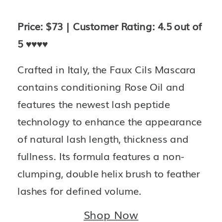
Price: $73 | Customer Rating: 4.5 out of 
5 
♥️♥️♥️♥️
Crafted in Italy, the Faux Cils Mascara 
contains conditioning Rose Oil and 
features the newest lash peptide 
technology to enhance the appearance 
of natural lash length, thickness and 
fullness. Its formula features a non-
clumping, double helix brush to feather 
lashes for defined volume.
Shop Now