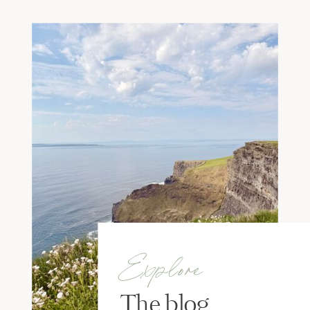
Explore
The blog