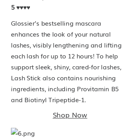
5 
♥️♥️♥️♥️
Glossier’s bestselling mascara 
enhances the look of your natural 
lashes, visibly lengthening and lifting 
each lash for up to 12 hours! To help 
support sleek, shiny, cared-for lashes, 
Lash Stick also contains nourishing 
ingredients, including Provitamin B5 
and Biotinyl Tripeptide-1.
Shop Now