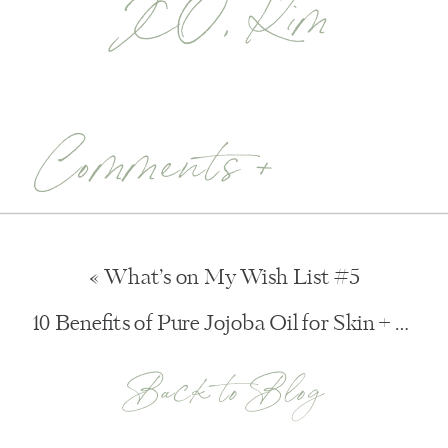
XO, Kim
Comments +
«
What’s on My Wish List #5
10 Benefits of Pure Jojoba Oil for Skin + Hair
Back to Blog