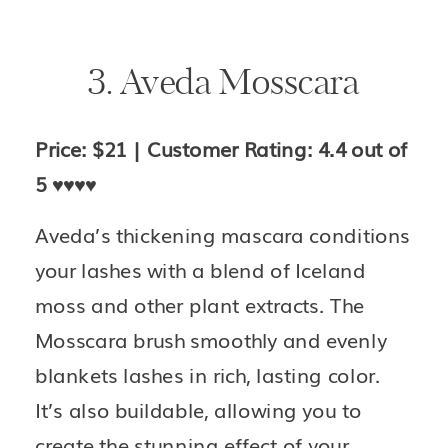
3. Aveda Mosscara
Price: $21 | Customer Rating: 4.4 out of 
5 
♥️♥️♥️♥️
Aveda’s thickening mascara conditions 
your lashes with a blend of Iceland 
moss and other plant extracts. The 
Mosscara brush smoothly and evenly 
blankets lashes in rich, lasting color. 
It’s also buildable, allowing you to 
create the stunning effect of your 