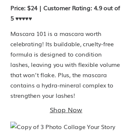
Price: $24 | Customer Rating: 4.9 out of 
5 
♥️♥️♥️♥️♥️
Mascara 101 is a mascara worth 
celebrating! Its buildable, cruelty-free 
formula is designed to condition 
lashes, leaving you with flexible volume 
that won’t flake. Plus, the mascara 
contains a hydra-mineral complex to 
strengthen your lashes!
Shop Now