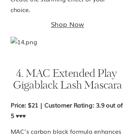
choice.
Shop Now
4. MAC Extended Play 
Gigablack Lash Mascara
Price: $21 | Customer Rating: 3.9 out of 
5 
♥️♥️♥️
MAC’s carbon black formula enhances 