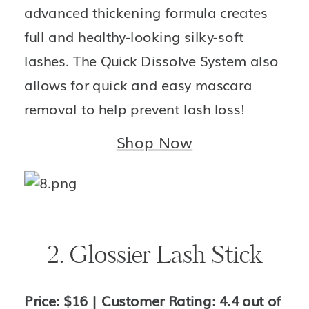
advanced thickening formula creates 
full and healthy-looking silky-soft 
lashes. The Quick Dissolve System also 
allows for quick and easy mascara 
removal to help prevent lash loss!
Shop Now
2. Glossier Lash Stick
Price: $16 | Customer Rating: 4.4 out of 