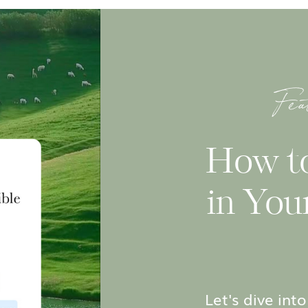
Fea
How t
in You
Let's dive in