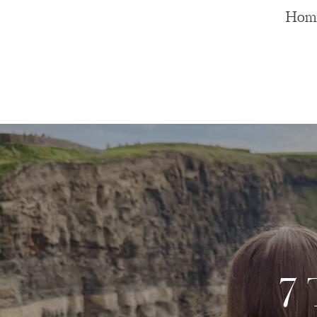
Hom
7 