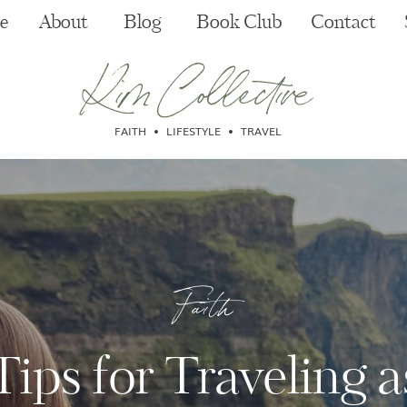
e
About
Blog
Book Club
Contact
Kim Collective
FAITH • LIFESTYLE • TRAVEL
Faith
Tips for Traveling a