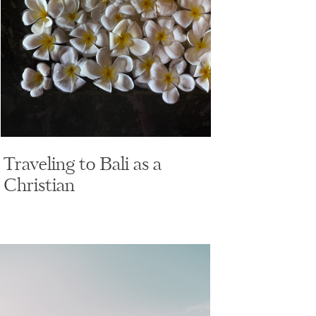
Traveling to Bali as a
Christian