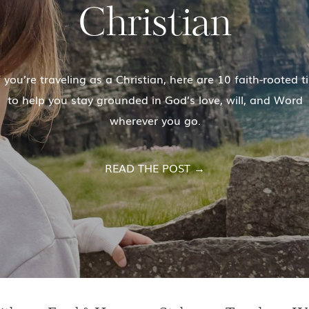
Christian
 you’re traveling as a Christian, here are 10 faith-rooted t
to help you stay grounded in God’s love, will, and Word
wherever you go.
READ THE POST →