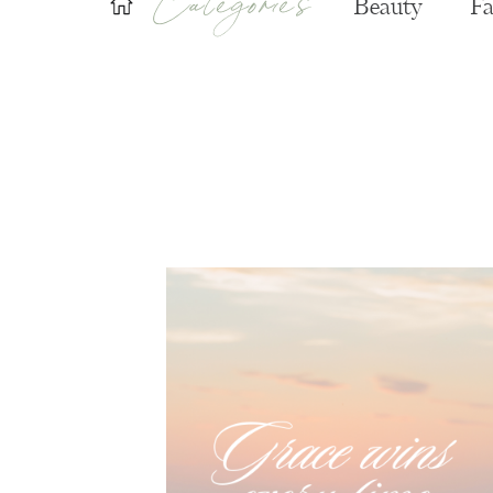
Beauty
Fa