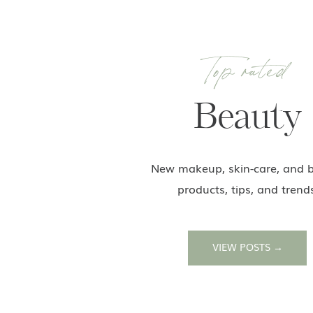
Top rated
Beauty
New makeup, skin-care, and 
products, tips, and trend
VIEW POSTS →