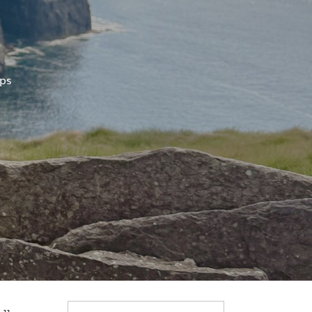
ips
Search