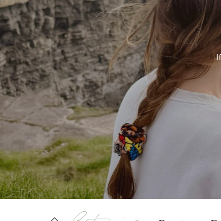
If
Categories