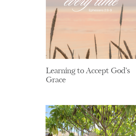
Learning to Accept God’s
Grace