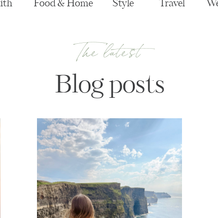
ith
Food & Home
Style
Travel
We
The latest
Blog posts