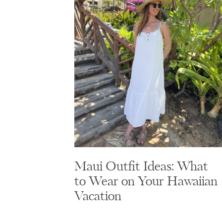
Maui Outfit Ideas: What
to Wear on Your Hawaiian
Vacation