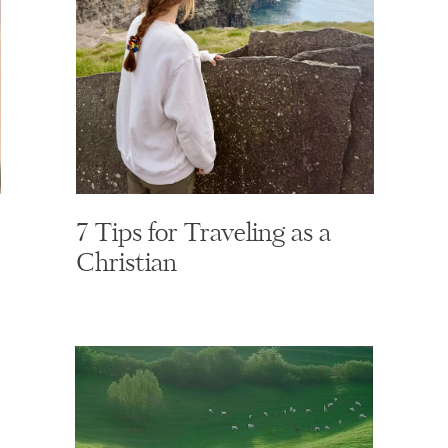
7 Tips for Traveling as a
Christian