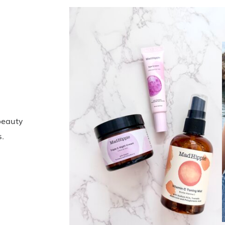
beauty
s.