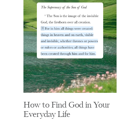
How to Find God in Your
Everyday Life