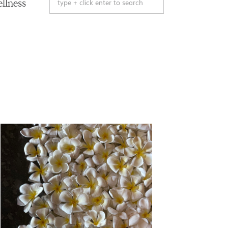
llness
for: