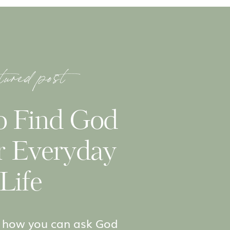
tured post
o Find God
r Everyday
Life
to how you can ask God