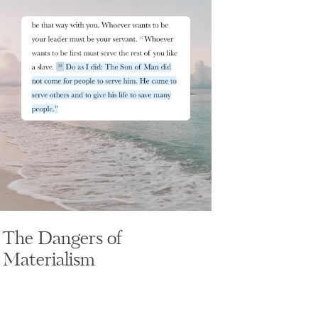
The Dangers of
Materialism