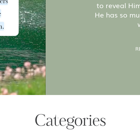
to reveal Hims
He has so mu
R
Categories