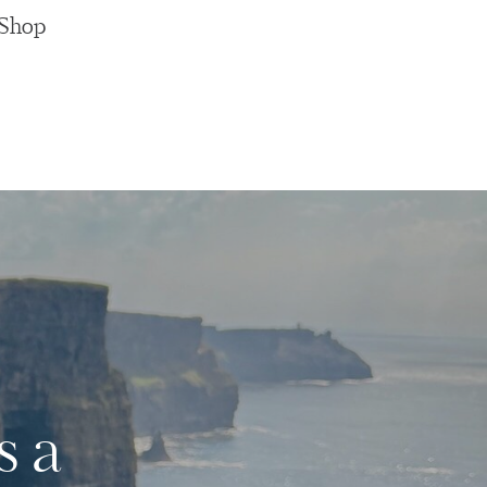
Shop
s a