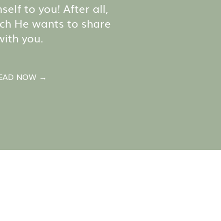
elf to you! After all,
ch He wants to share
with you.
EAD NOW →