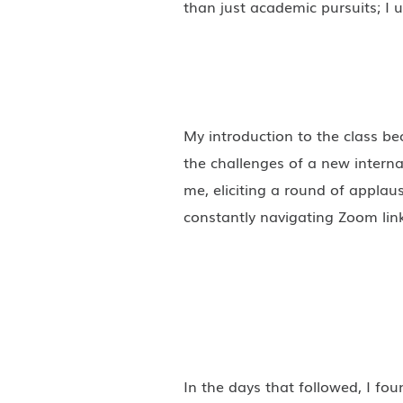
than just academic pursuits; I 
My introduction to the class 
the challenges of a new interna
me, eliciting a round of applau
constantly navigating Zoom lin
In the days that followed, I fo