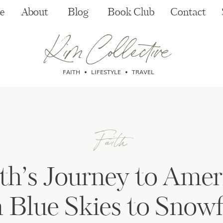
e
About
Blog
Book Club
Contact
Kim Collective
FAITH • LIFESTYLE • TRAVEL
Faith
th’s Journey to Amer
 Blue Skies to Snowf