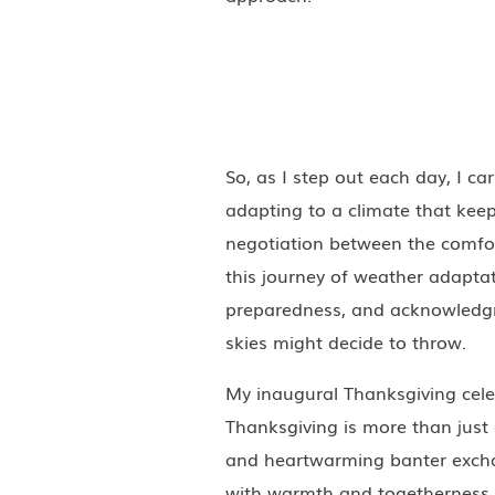
So, as I step out each day, I ca
adapting to a climate that keep
negotiation between the comfor
this journey of weather adaptat
preparedness, and acknowledgm
skies might decide to throw.
My inaugural Thanksgiving celeb
Thanksgiving is more than just 
and heartwarming banter exch
with warmth and togetherness, 