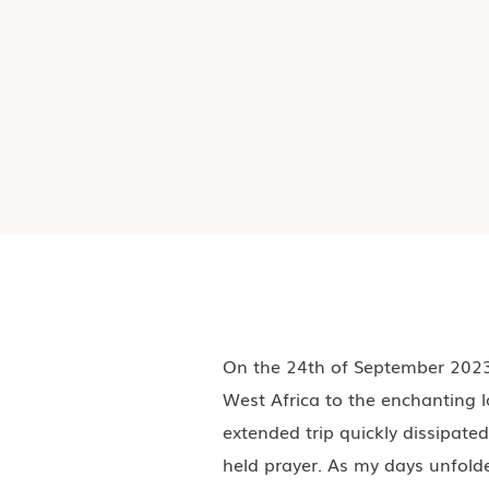
On the 24th of September 2023,
West Africa to the enchanting l
extended trip quickly dissipated
held prayer. As my days unfold