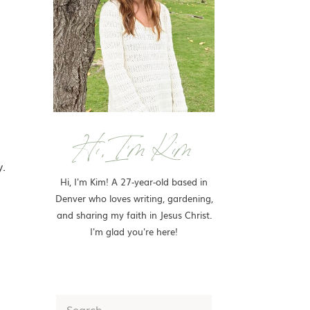
Hi, I'm Kim
y.
Hi, I'm Kim! A 27-year-old based in
Denver who loves writing, gardening,
and sharing my faith in Jesus Christ.
I'm glad you're here!
Search