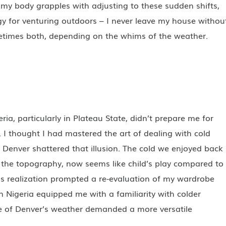
s my body grapples with adjusting to these sudden shifts,
egy for venturing outdoors – I never leave my house withou
etimes both, depending on the whims of the weather.
eria, particularly in Plateau State, didn’t prepare me for
I thought I had mastered the art of dealing with cold
n Denver shattered that illusion. The cold we enjoyed back
to the topography, now seems like child’s play compared to
is realization prompted a re-evaluation of my wardrobe
n Nigeria equipped me with a familiarity with colder
re of Denver’s weather demanded a more versatile