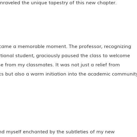
unraveled the unique tapestry of this new chapter.
became a memorable moment. The professor, recognizing
tional student, graciously paused the class to welcome
se from my classmates. It was not just a relief from
ks but also a warm initiation into the academic communit
und myself enchanted by the subtleties of my new