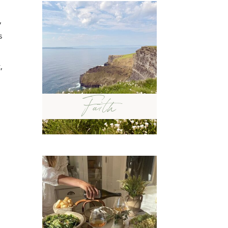
,
s
,
Faith