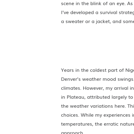
scene in the blink of an eye. A
I’ve developed a survival strat
a sweater or a jacket, and som
Years in the coldest part of Nig
Denver’s weather mood swings. 
climates. However, my arrival i
in Plateau, attributed largely 
the weather variations here. Th
choices. While my experiences i
temperatures, the erratic natu
approach.