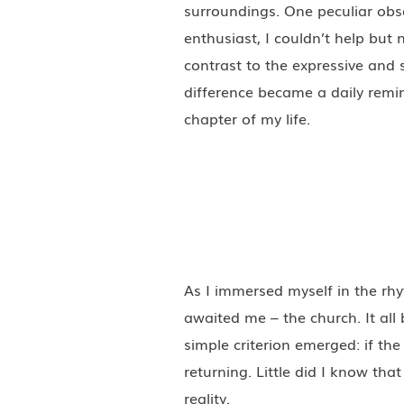
surroundings. One peculiar obs
enthusiast, I couldn’t help but 
contrast to the expressive and s
difference became a daily remi
chapter of my life.
As I immersed myself in the rh
awaited me – the church. It all
simple criterion emerged: if the 
returning. Little did I know tha
reality.