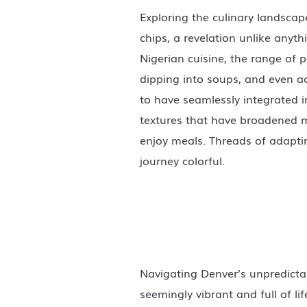
Exploring the culinary landscap
chips, a revelation unlike anyth
Nigerian cuisine, the range of 
dipping into soups, and even 
to have seamlessly integrated in
textures that have broadened 
enjoy meals. Threads of adapti
journey colorful.
Navigating Denver’s unpredict
seemingly vibrant and full of l