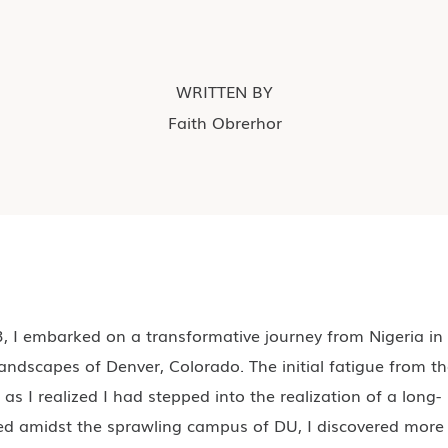
WRITTEN BY
Faith Obrerhor
 I embarked on a transformative journey from Nigeria in
andscapes of Denver, Colorado. The initial fatigue from t
 as I realized I had stepped into the realization of a long-
ed amidst the sprawling campus of DU, I discovered more