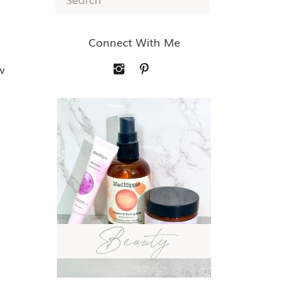
for:
Connect With Me
w
Beauty