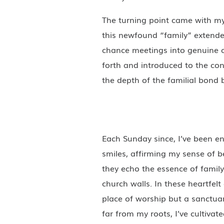
The turning point came with my 
this newfound “family” extende
chance meetings into genuine c
forth and introduced to the co
the depth of the familial bond b
Each Sunday since, I’ve been e
smiles, affirming my sense of 
they echo the essence of famil
church walls. In these heartfel
place of worship but a sanctuar
far from my roots, I’ve cultiva