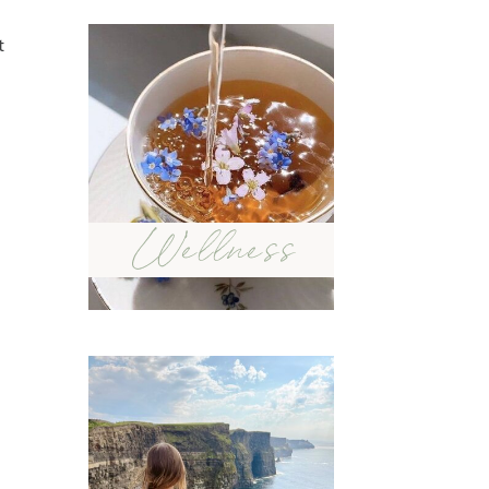
t
Wellness