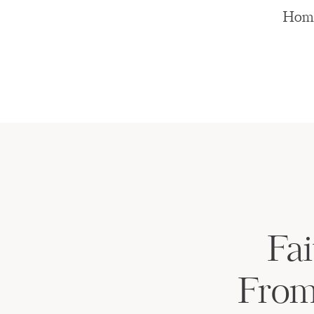
Hom
Fai
From