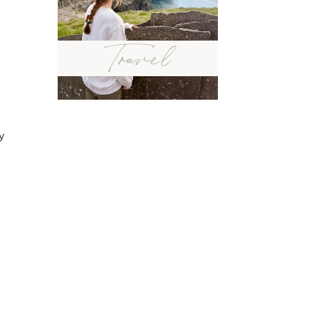
Travel
y