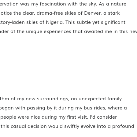
ervation was my fascination with the sky. As a nature
notice the clear, drama-free skies of Denver, a stark
tory-laden skies of Nigeria. This subtle yet significant
nder of the unique experiences that awaited me in this ne
ythm of my new surroundings, an unexpected family
 began with passing by it during my bus rides, where a
people were nice during my first visit, I’d consider
t this casual decision would swiftly evolve into a profound