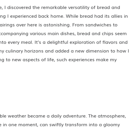
e, I discovered the remarkable versatility of bread and
ing I experienced back home. While bread had its allies in
pairings over here is astonishing. From sandwiches to
accompanying various main dishes, bread and chips seem
to every meal. It’s a delightful exploration of flavors and
my culinary horizons and added a new dimension to how I
ng to new aspects of life, such experiences make my
able weather became a daily adventure. The atmosphere,
ife in one moment, can swiftly transform into a gloomy