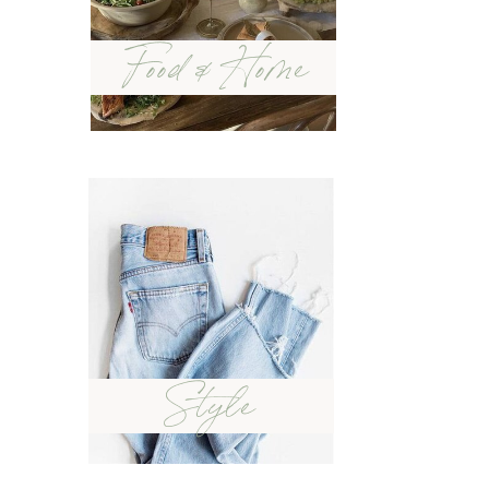
Food & Home
Style