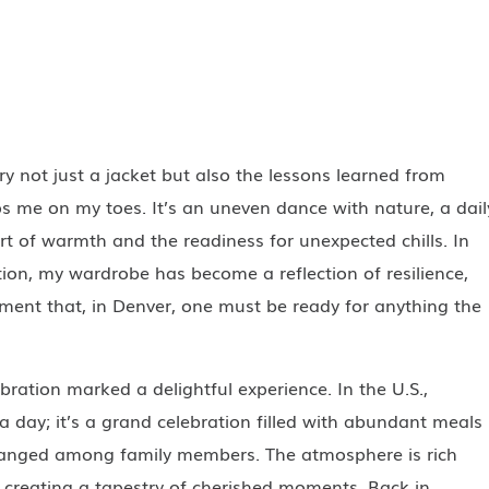
rry not just a jacket but also the lessons learned from
s me on my toes. It’s an uneven dance with nature, a dail
t of warmth and the readiness for unexpected chills. In
ion, my wardrobe has become a reflection of resilience,
ent that, in Denver, one must be ready for anything the
ration marked a delightful experience. In the U.S.,
a day; it’s a grand celebration filled with abundant meals
anged among family members. The atmosphere is rich
creating a tapestry of cherished moments. Back in