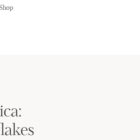
Shop
ica:
lakes