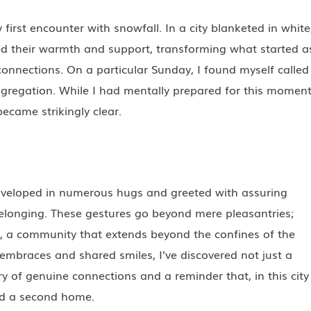
first encounter with snowfall. In a city blanketed in white
d their warmth and support, transforming what started a
onnections. On a particular Sunday, I found myself called
ngregation. While I had mentally prepared for this moment
ecame strikingly clear.
nveloped in numerous hugs and greeted with assuring
belonging. These gestures go beyond mere pleasantries;
y, a community that extends beyond the confines of the
t embraces and shared smiles, I’ve discovered not just a
y of genuine connections and a reminder that, in this city
ted a second home.