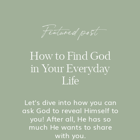
Featured post
How to Find God
in Your Everyday
Life
Let's dive into how you can
ask God to reveal Himself to
you! After all, He has so
much He wants to share
with you.