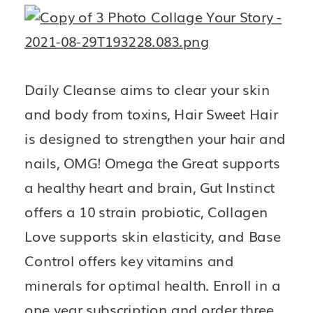
Daily Cleanse aims to clear your skin 
and body from toxins, Hair Sweet Hair 
is designed to strengthen your hair and 
nails, OMG! Omega the Great supports 
a healthy heart and brain, Gut Instinct 
offers a 10 strain probiotic, Collagen 
Love supports skin elasticity, and Base 
Control offers key vitamins and 
minerals for optimal health. Enroll in a 
one year subscription and order three 