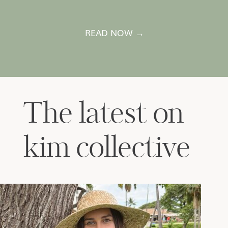
READ NOW →
The latest on
kim collective