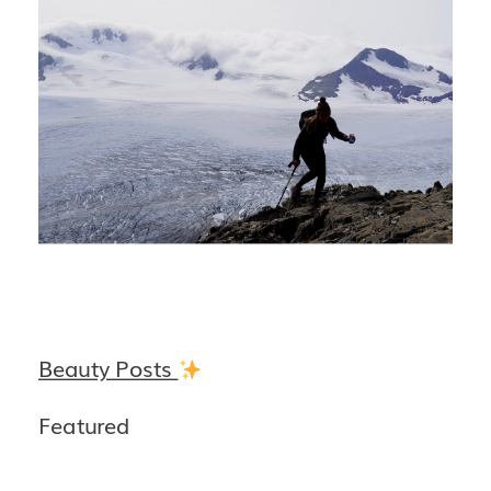
Beauty Posts
Featured