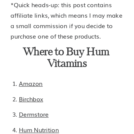
*Quick heads-up: this post contains 
affiliate links, which means I may make 
a small commission if you decide to 
purchase one of these products.
Where to Buy Hum 
Vitamins
Amazon
Birchbox
Dermstore
Hum Nutrition