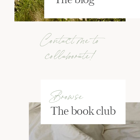
Contact me to
collaborate!
Browse
The book club