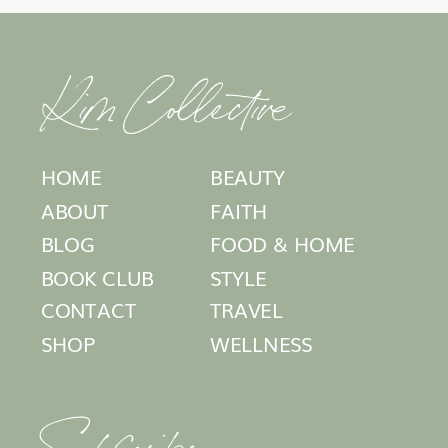
Kim Collective
HOME
BEAUTY
ABOUT
FAITH
BLOG
FOOD & HOME
BOOK CLUB
STYLE
CONTACT
TRAVEL
SHOP
WELLNESS
Subscribe