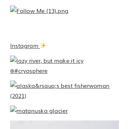
Instagram