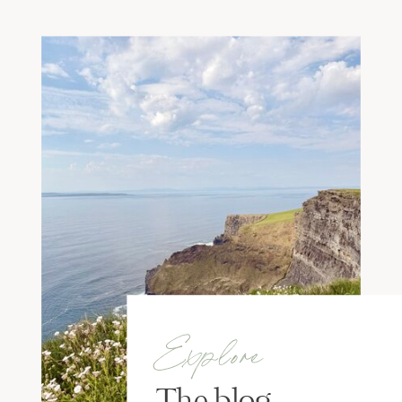
Explore
The blog