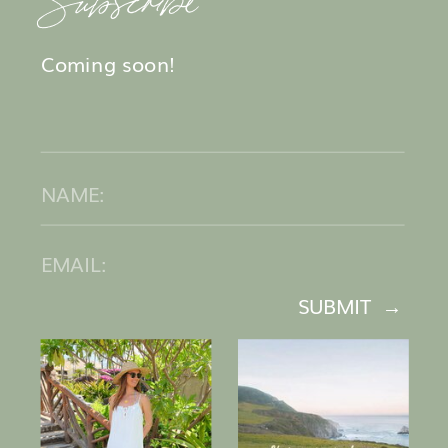
Coming soon!
SUBMIT →