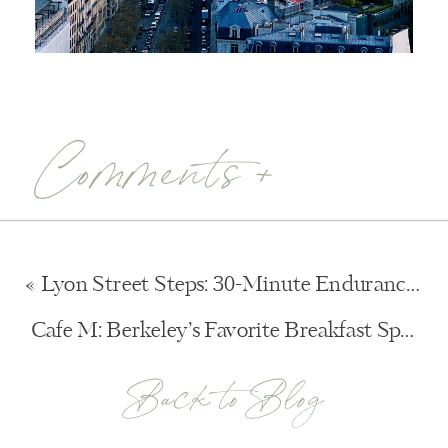
Comments +
«
Lyon Street Steps: 30-Minute Endurance Training
Cafe M: Berkeley’s Favorite Breakfast Spot
»
Back to Blog