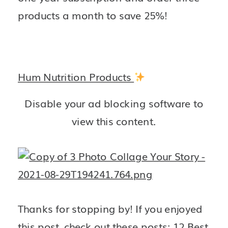
products a month to save 25%! 
Hum Nutrition Products
Disable your ad blocking software to
view this content.
Thanks for stopping by! If you enjoyed 
this post, check out these posts: 
12 Best 