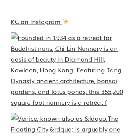
KC on Instagram