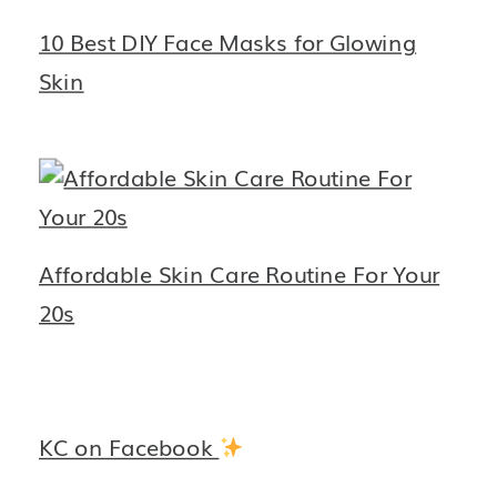
10 Best DIY Face Masks for Glowing
Skin
Affordable Skin Care Routine For Your
20s
KC on Facebook