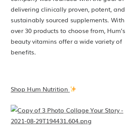
delivering clinically proven, potent, and 
sustainably sourced supplements. With 
over 30 products to choose from, Hum’s 
beauty vitamins offer a wide variety of 
benefits. 
Shop Hum Nutrition