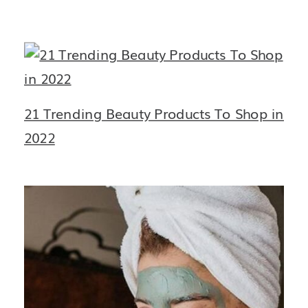
21 Trending Beauty Products To Shop in
2022