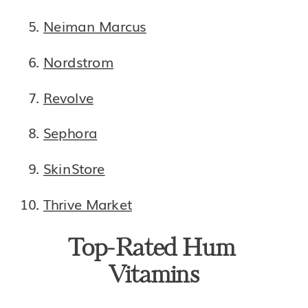
Neiman Marcus
Nordstrom
Revolve
Sephora
SkinStore
Thrive Market
Top-Rated Hum 
Vitamins