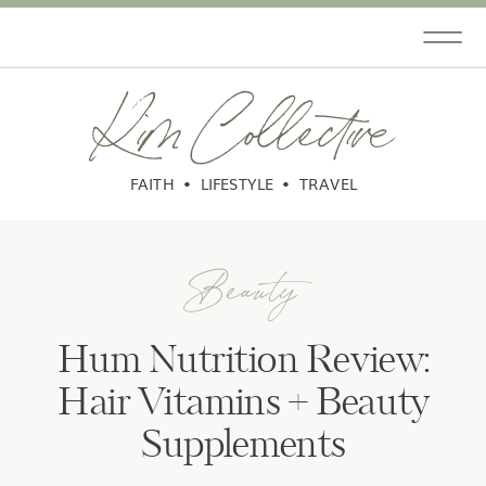
Kim Collective
FAITH • LIFESTYLE • TRAVEL
Beauty
Hum Nutrition Review:
Hair Vitamins + Beauty
Supplements