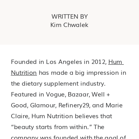
WRITTEN BY
Kim Chwalek
Founded in Los Angeles in 2012, 
Hum 
Nutrition
 has made a big impression in 
the dietary supplement industry. 
Featured in Vogue, Bazaar, Well + 
Good, Glamour, Refinery29, and Marie 
Claire, Hum Nutrition believes that 
“beauty starts from within.” The 
company was founded with the goal of 