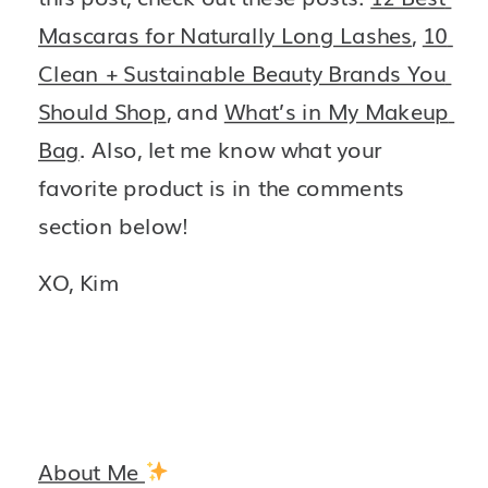
Mascaras for Naturally Long Lashes
, 
10 
Clean + Sustainable Beauty Brands You 
Should Shop
, and 
What’s in My Makeup 
Bag
. Also, let me know what your 
favorite product is in the comments 
section below!
XO, Kim 
About Me