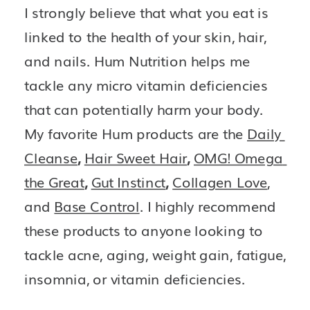
I strongly believe that what you eat is 
linked to the health of your skin, hair, 
and nails. Hum Nutrition helps me 
tackle any micro vitamin deficiencies 
that can potentially harm your body. 
My favorite Hum products are the 
Daily 
Cleanse
, 
Hair Sweet Hair
, 
OMG! Omega 
the Great
, 
Gut Instinct
, 
Collagen Love
, 
and
Base Control
. I highly recommend 
these products to anyone looking to 
tackle acne, aging, weight gain, fatigue, 
insomnia, or vitamin deficiencies. 