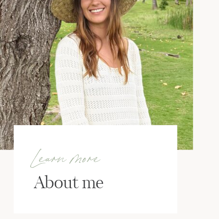
Learn more
About me