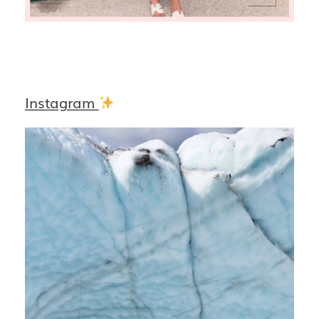
Instagram