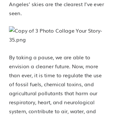
Angeles’ skies are the clearest I’ve ever 
seen. 
By taking a pause, we are able to 
envision a cleaner future. Now, more 
than ever, it is time to regulate the use 
of fossil fuels, chemical toxins, and 
agricultural pollutants that harm our 
respiratory, heart, and neurological 
system, contribute to air, water, and 