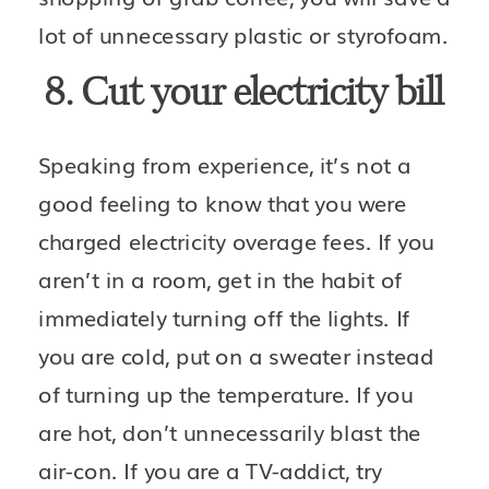
lot of unnecessary plastic or styrofoam. 
8. Cut your electricity bill
Speaking from experience, it’s not a 
good feeling to know that you were 
charged electricity overage fees. If you 
aren’t in a room, get in the habit of 
immediately turning off the lights. If 
you are cold, put on a sweater instead 
of turning up the temperature. If you 
are hot, don’t unnecessarily blast the 
air-con. If you are a TV-addict, try 