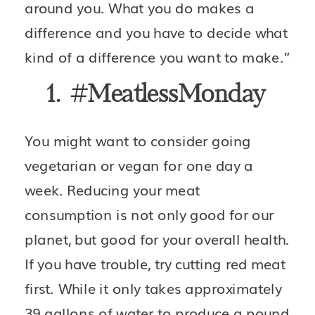
around you. What you do makes a 
difference and you have to decide what 
kind of a difference you want to make.”
1.  #MeatlessMonday 
You might want to consider going 
vegetarian or vegan for one day a 
week. Reducing your meat 
consumption is not only good for our 
planet, but good for your overall health. 
If you have trouble, try cutting red meat 
first. While it only takes approximately 
39 gallons of water to produce a pound 