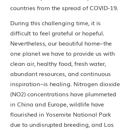
countries from the spread of COVID-19. 
During this challenging time, it is 
difficult to feel grateful or hopeful. 
Nevertheless, our beautiful home–the 
one planet we have to provide us with 
clean air, healthy food, fresh water, 
abundant resources, and continuous 
inspiration–is healing. Nitrogen dioxide 
(NO2) concentrations have plummeted 
in China and Europe, wildlife have 
flourished in Yosemite National Park 
due to undisrupted breeding, and Los 