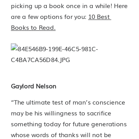
picking up a book once in a while! Here 
are a few options for you: 
10 Best 
Books to Read.
Gaylord Nelson
“The ultimate test of man’s conscience 
may be his willingness to sacrifice 
something today for future generations 
whose words of thanks will not be 