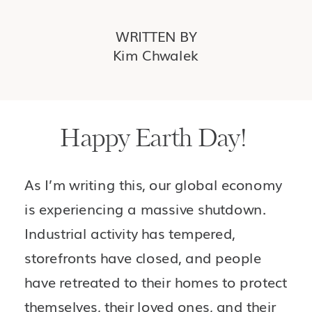
WRITTEN BY
Kim Chwalek
Happy Earth Day! 
As I’m writing this, our global economy 
is experiencing a massive shutdown. 
Industrial activity has tempered, 
storefronts have closed, and people 
have retreated to their homes to protect 
themselves, their loved ones, and their 