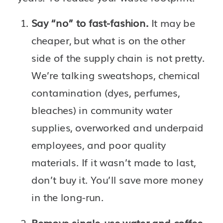
Say “no” to fast-fashion. 
It may be 
cheaper, but what is on the other 
side of the supply chain is not pretty. 
We’re talking sweatshops, chemical 
contamination (dyes, perfumes, 
bleaches) in community water 
supplies, overworked and underpaid 
employees, and poor quality 
materials. If it wasn’t made to last, 
don’t buy it. You’ll save more money 
in the long-run. 
Remove single-use water and coffee 