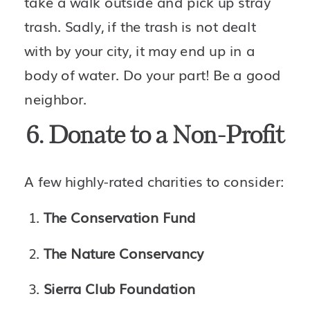
take a walk outside and pick up stray 
trash. Sadly, if the trash is not dealt 
with by your city, it may end up in a 
body of water. Do your part! Be a good 
neighbor.
6. Donate to a Non-Profit
A few highly-rated charities to consider:
The Conservation Fund
The Nature Conservancy
Sierra Club Foundation