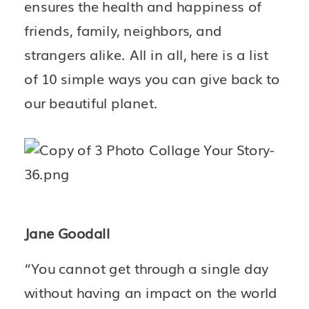
ensures the health and happiness of 
friends, family, neighbors, and 
strangers alike. All in all, here is a list 
of 10 simple ways you can give back to 
our beautiful planet.
Jane Goodall
“You cannot get through a single day 
without having an impact on the world 