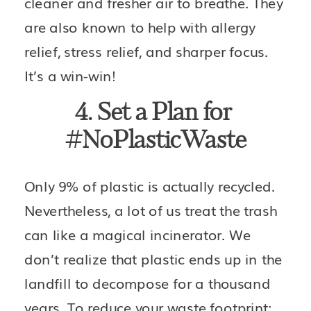
cleaner and fresher air to breathe. They 
are also known to help with allergy 
relief, stress relief, and sharper focus. 
It’s a win-win!
4. Set a Plan for 
#NoPlasticWaste
Only 9% of plastic is actually recycled. 
Nevertheless, a lot of us treat the trash 
can like a magical incinerator. We 
don’t realize that plastic ends up in the 
landfill to decompose for a thousand 
years. To reduce your waste footprint: