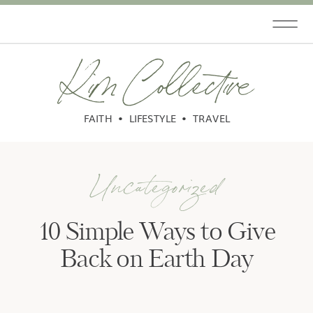
Kim Collective
FAITH • LIFESTYLE • TRAVEL
Uncategorized
10 Simple Ways to Give
Back on Earth Day