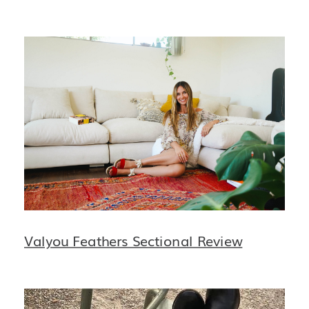
Valyou Feathers Sectional Review