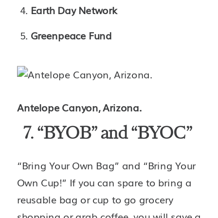
Earth Day Network
Greenpeace Fund
Antelope Canyon, Arizona.
7. “BYOB” and “BYOC” 
“Bring Your Own Bag” and “Bring Your 
Own Cup!” If you can spare to bring a 
reusable bag or cup to go grocery 
shopping or grab coffee, you will save a 