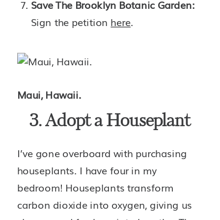
Save The Brooklyn Botanic Garden: 
Sign the petition 
here
.
Maui, Hawaii.
3. Adopt a Houseplant
I’ve gone overboard with purchasing 
houseplants. I have four in my 
bedroom! Houseplants transform 
carbon dioxide into oxygen, giving us 