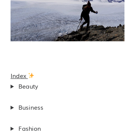
Index
Beauty
Business
Fashion