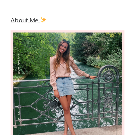
About Me