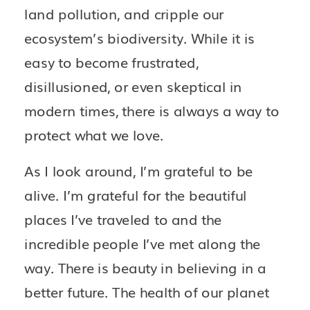
land pollution, and cripple our 
ecosystem’s biodiversity. While it is 
easy to become frustrated, 
disillusioned, or even skeptical in 
modern times, there is always a way to 
protect what we love.
As I look around, I’m grateful to be 
alive. I’m grateful for the beautiful 
places I’ve traveled to and the 
incredible people I’ve met along the 
way. There is beauty in believing in a 
better future. The health of our planet 