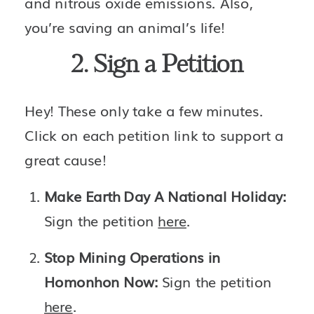
and nitrous oxide emissions. Also, 
you’re saving an animal’s life! 
2. Sign a Petition
Hey! These only take a few minutes. 
Click on each petition link to support a 
great cause!
Make Earth Day A National Holiday: 
Sign the petition 
here
.
Stop Mining Operations in 
Homonhon Now: 
Sign the petition 
here
.