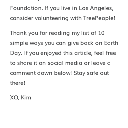
Foundation. If you live in Los Angeles, 
consider volunteering with TreePeople! 
Thank you for reading my list of 10 
simple ways you can give back on Earth 
Day.
If you enjoyed this article, feel free 
to share it on social media or leave a 
comment down below! Stay safe out 
there!
XO, Kim