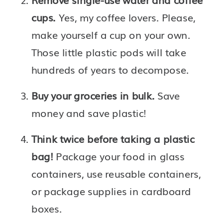
cups. 
Yes, my coffee lovers. Please, 
make yourself a cup on your own. 
Those little plastic pods will take 
hundreds of years to decompose. 
Buy your groceries in bulk. 
Save 
money and save plastic!
Think twice before taking a plastic 
bag!
 Package your food in glass 
containers, use reusable containers, 
or package supplies in cardboard 
boxes.