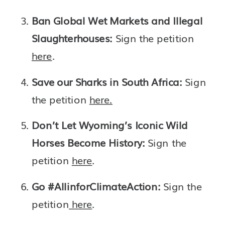
Ban Global Wet Markets and Illegal 
Slaughterhouses: 
Sign the petition 
here
.
Save our Sharks in South Africa: 
Sign 
the petition 
here.
Don’t Let Wyoming’s Iconic Wild 
Horses Become History: 
Sign the 
petition 
here
.
Go #AllinforClimateAction: 
Sign the 
petition
 here
.