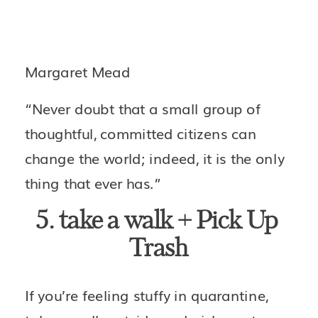
Margaret Mead
“Never doubt that a small group of 
thoughtful, committed citizens can 
change the world; indeed, it is the only 
thing that ever has.”
5. take a walk + Pick Up 
Trash
If you’re feeling stuffy in quarantine, 