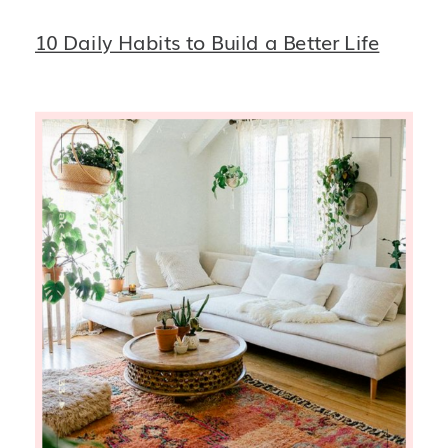
10 Daily Habits to Build a Better Life