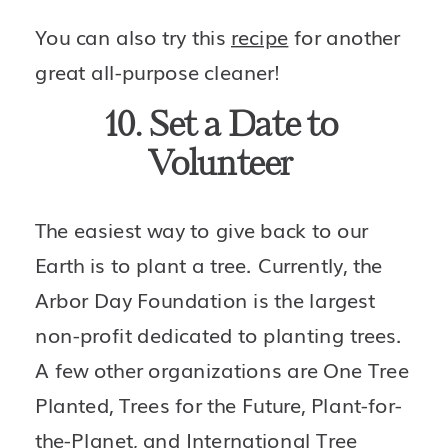
You can also try this 
recipe
 for another 
great all-purpose cleaner!
10. Set a Date to 
Volunteer 
The easiest way to give back to our 
Earth is to plant a tree. Currently, the 
Arbor Day Foundation is the largest 
non-profit dedicated to planting trees. 
A few other organizations are One Tree 
Planted, Trees for the Future, Plant-for-
the-Planet, and International Tree 