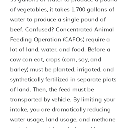
of vegetables, it takes 1,700 gallons of 
water to produce a single pound of 
beef. Confused? Concentrated Animal 
Feeding Operation (CAFOs) require a 
lot of land, water, and food. Before a 
cow can eat, crops (corn, soy, and 
barley) must be planted, irrigated, and 
synthetically fertilized in separate plots 
of land. Then, the feed must be 
transported by vehicle. By limiting your 
intake, you are dramatically reducing 
water usage, land usage, and methane 