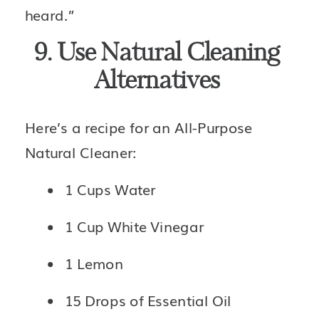
heard.”
9. Use Natural Cleaning 
Alternatives 
Here’s a recipe for an All-Purpose 
Natural Cleaner: 
1 Cups Water
1 Cup White Vinegar
1 Lemon
15 Drops of Essential Oil 