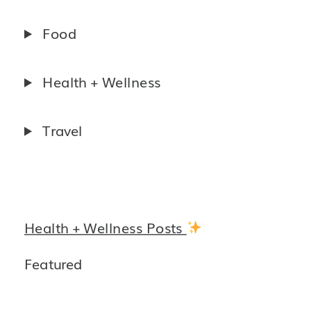
Food
Health + Wellness
Travel
Health + Wellness Posts
Featured