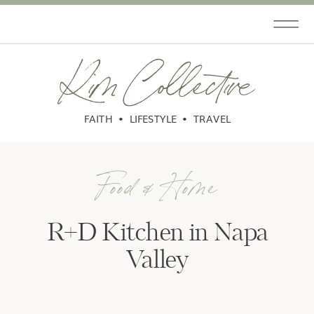
Kim Collective
FAITH • LIFESTYLE • TRAVEL
Food & Home
R+D Kitchen in Napa
Valley