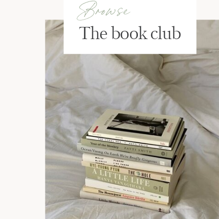
Browse
The book club