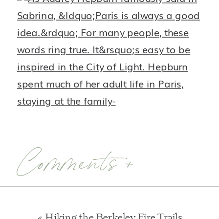
Comments +
«
Hiking the Berkeley Fire Trails