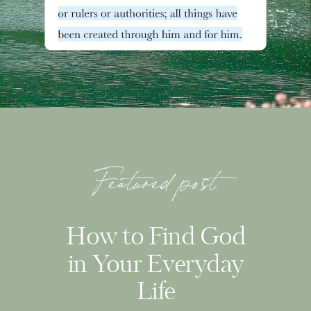
Featured post
How to Find God
in Your Everyday
Life