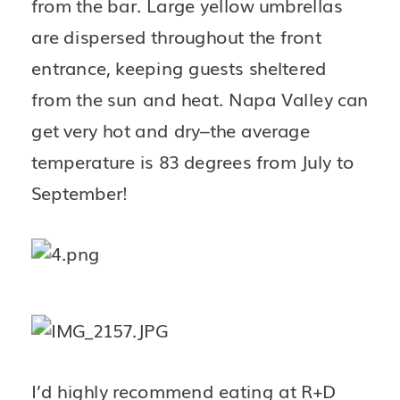
from the bar. Large yellow umbrellas 
are dispersed throughout the front 
entrance, keeping guests sheltered 
from the sun and heat. Napa Valley can 
get very hot and dry–the average 
temperature is 83 degrees from July to 
September!
I’d highly recommend eating at R+D 