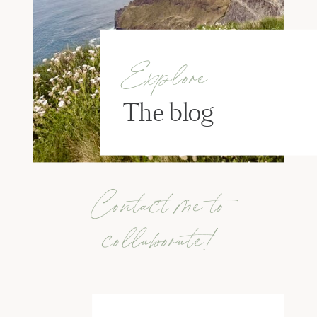
Explore
The blog
Contact me to
collaborate!