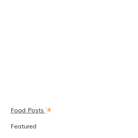
Food Posts
Featured