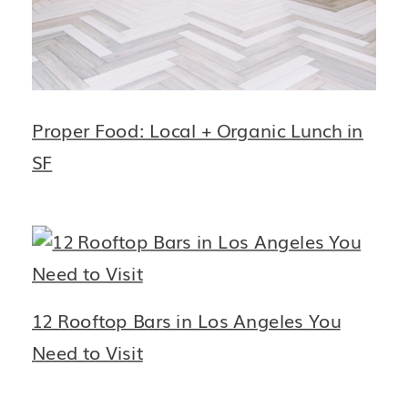
Proper Food: Local + Organic Lunch in
SF
12 Rooftop Bars in Los Angeles You
Need to Visit