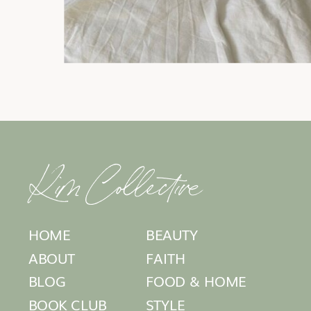
Kim Collective
HOME
BEAUTY
ABOUT
FAITH
BLOG
FOOD & HOME
BOOK CLUB
STYLE