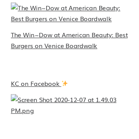
The Win~Dow at American Beauty: Best
Burgers on Venice Boardwalk
KC on Facebook