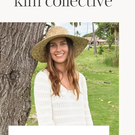
kim collective