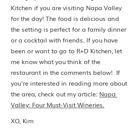
Kitchen if you are visiting Napa Valley 
for the day! The food is delicious and 
the setting is perfect for a family dinner 
or a cocktail with friends. If you have 
been or want to go to R+D Kitchen, let 
me know what you think of the 
restaurant in the comments below!  If 
you’re interested in reading more about 
the area, check out my article: 
Napa 
Valley: Four Must-Visit Wineries.
XO, Kim