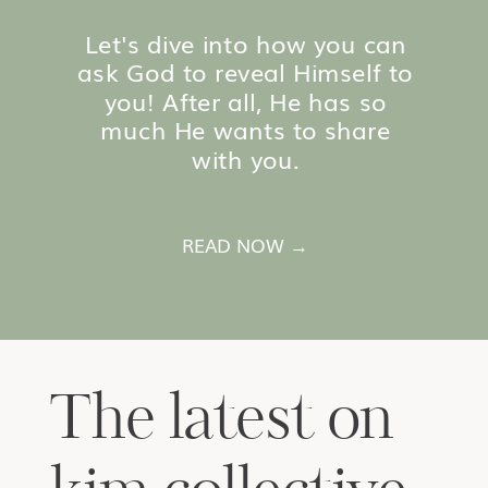
Let's dive into how you can
ask God to reveal Himself to
you! After all, He has so
much He wants to share
with you.
READ NOW →
The latest on