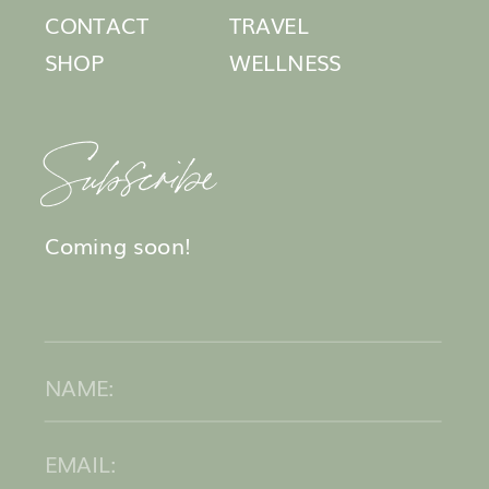
CONTACT
TRAVEL
SHOP
WELLNESS
Subscribe
Coming soon!