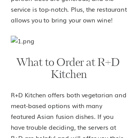
service is top-notch. Plus, the restaurant 
allows you to bring your own wine!
What to Order at R+D 
Kitchen
R+D Kitchen offers both vegetarian and 
meat-based options with many 
featured Asian fusion dishes. If you 
have trouble deciding, the servers at 
R+D are helpful and will offer you their 