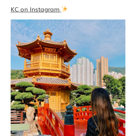
KC on Instagram