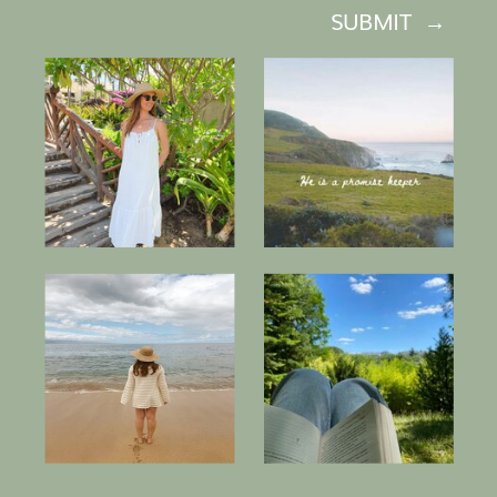
SUBMIT →