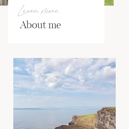
Learn more
About me