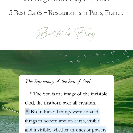
5 Best Cafés + Restaurants in Paris, France
»
Back to Blog