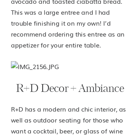
avocado and toasted ciabatta bread. 
This was a large entree and I had 
trouble finishing it on my own! I’d 
recommend ordering this entree as an 
appetizer for your entire table. 
R+D Decor + Ambiance
R+D has a modern and chic interior, as 
well as outdoor seating for those who 
want a cocktail, beer, or glass of wine 