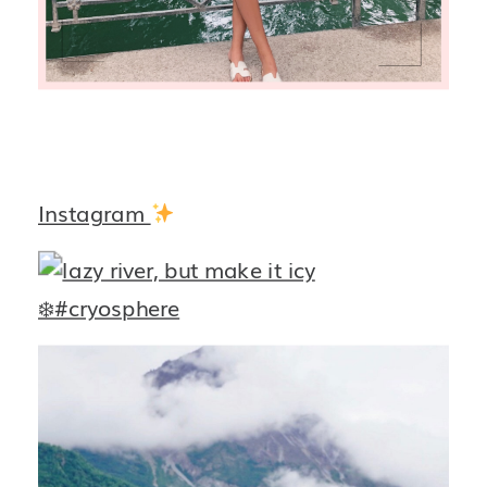
Instagram