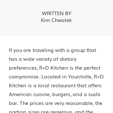
WRITTEN BY
Kim Chwalek
If you are traveling with a group that 
has a wide variety of dietary 
preferences, R+D Kitchen is the perfect 
compromise. Located in Yountville, R+D 
Kitchen is a local restaurant that offers 
American cuisine, burgers, and a sushi 
bar. The prices are very reasonable, the 
portion sizes are generous, and the 