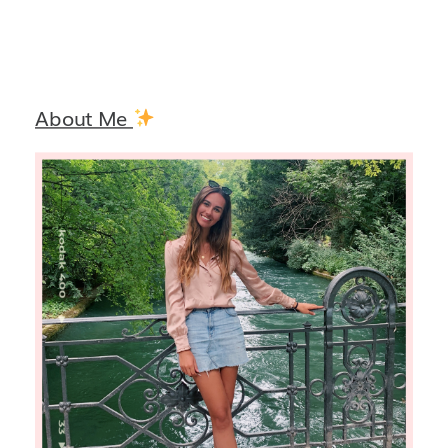
About Me