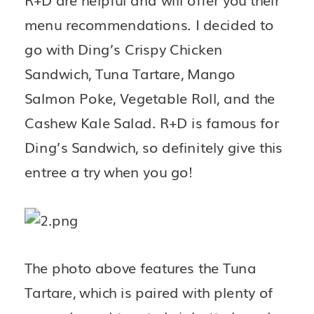
menu recommendations. I decided to 
go with Ding’s Crispy Chicken 
Sandwich, Tuna Tartare, Mango 
Salmon Poke, Vegetable Roll, and the 
Cashew Kale Salad. R+D is famous for 
Ding’s Sandwich, so definitely give this 
entree a try when you go! 
The photo above features the Tuna 
Tartare, which is paired with plenty of 